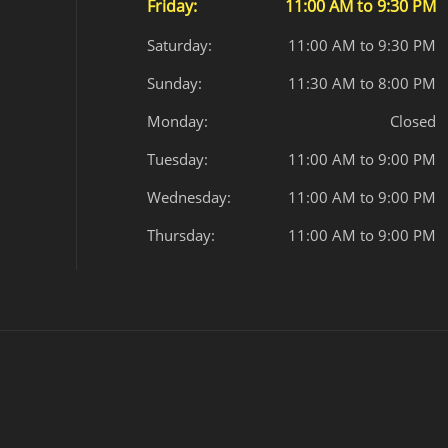
Friday:
11:00 AM to 9:30 PM
Saturday:
11:00 AM to 9:30 PM
Sunday:
11:30 AM to 8:00 PM
Monday:
Closed
Tuesday:
11:00 AM to 9:00 PM
Wednesday:
11:00 AM to 9:00 PM
Thursday:
11:00 AM to 9:00 PM