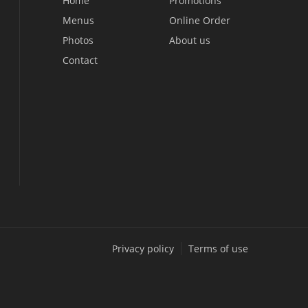
Home
Promotions
Menus
Online Order
Photos
About us
Contact
Privacy policy
Terms of use