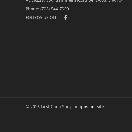
ADDRESS:
530 Mannheim Road Bellwood,IL 60104
Phone:
(708) 544-7900
FOLLOW US ON:
© 2026 First Chop Suey, an
ipos.net
site