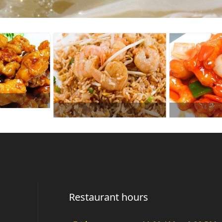
Restaurant hours