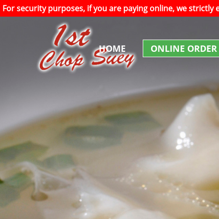
For security purposes, if you are paying online, we strictly
HOME
ONLINE ORDER