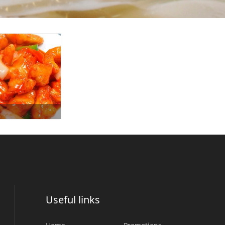
Useful links