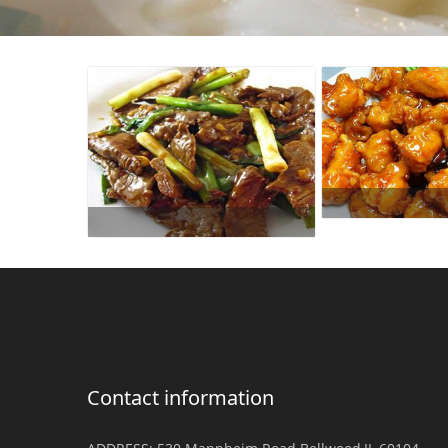
Contact information