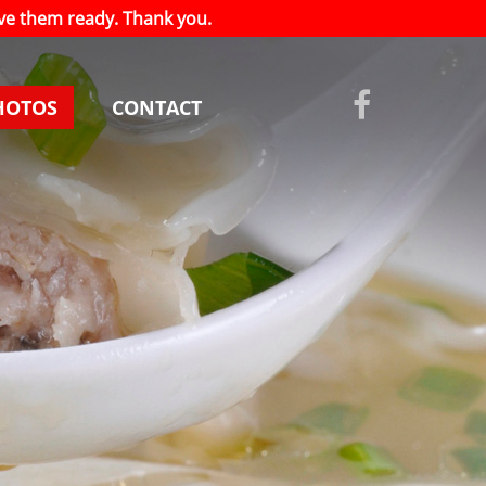
have them ready. Thank you.
HOTOS
CONTACT