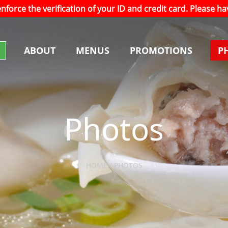
 enforce the verification of your ID and credit card. Please 
ABOUT
MENUS
PROMOTIONS
P
Photos
HOME / PHOTOS