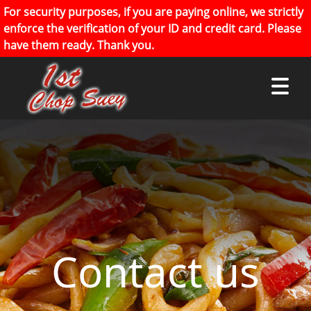
For security purposes, if you are paying online, we strictly
enforce the verification of your ID and credit card. Please
have them ready. Thank you.
Contact us