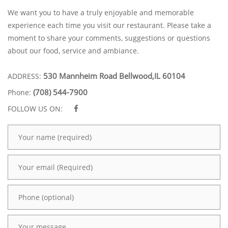
We want you to have a truly enjoyable and memorable
experience each time you visit our restaurant. Please take a
moment to share your comments, suggestions or questions
about our food, service and ambiance.
530 Mannheim Road Bellwood,IL 60104
ADDRESS:
(708) 544-7900
Phone:
FOLLOW US ON: