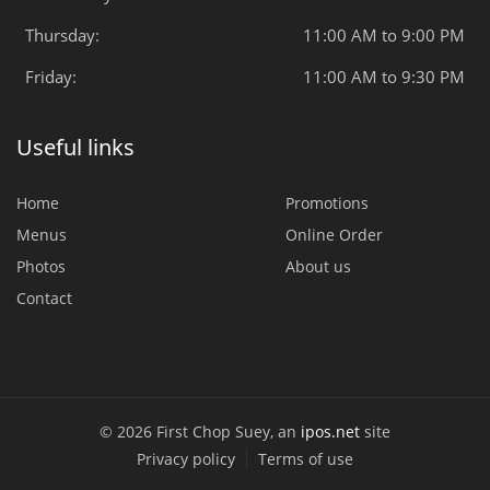
Thursday:
11:00 AM to 9:00 PM
Friday:
11:00 AM to 9:30 PM
Useful links
Home
Promotions
Menus
Online Order
Photos
About us
Contact
© 2026 First Chop Suey, an
ipos.net
site
Privacy policy
Terms of use