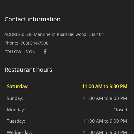
Contact information
ADDRESS:
530 Mannheim Road Bellwood,IL 60104
Phone:
(708) 544-7900
FOLLOW US ON:
Restaurant hours
Saturday:
11:00 AM to 9:30 PM
Sunday:
11:30 AM to 8:00 PM
Monday:
Closed
Tuesday:
11:00 AM to 9:00 PM
Wednesday:
11:00 AM to 9:00 PM