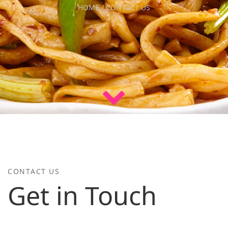
HOME / CONTACT US
CONTACT US
Get in Touch