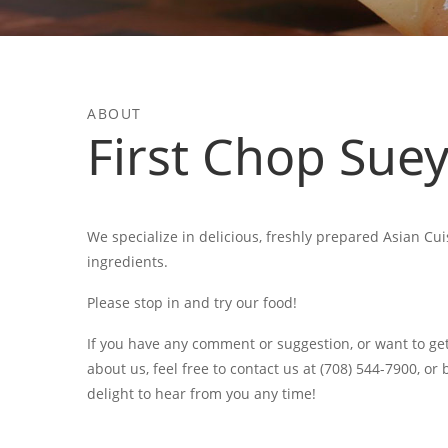
ABOUT
First Chop Sue
We specialize in delicious, freshly prepared Asian Cui
ingredients.
Please stop in and try our food!
If you have any comment or suggestion, or want to ge
about us, feel free to contact us at (708) 544-7900, or
delight to hear from you any time!