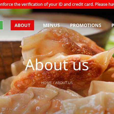
 enforce the verification of your ID and credit card. Please 
ABOUT
MENUS
PROMOTIONS
About us
HOME / ABOUT US