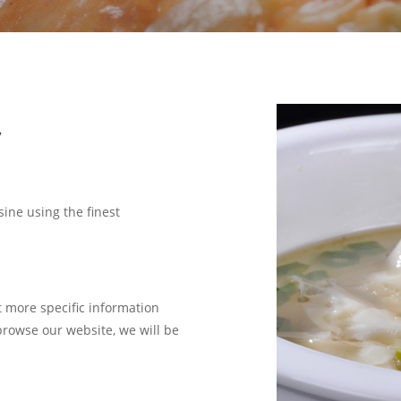
y
sine using the finest
t more specific information
 browse our website, we will be