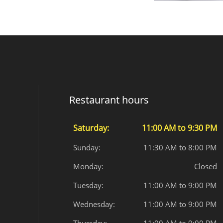
Restaurant hours
Saturday:
11:00 AM to 9:30 PM
Sunday:
11:30 AM to 8:00 PM
Monday:
Closed
Tuesday:
11:00 AM to 9:00 PM
Wednesday:
11:00 AM to 9:00 PM