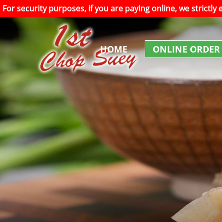
For security purposes, if you are paying online, we strictly
HOME
ONLINE ORDER