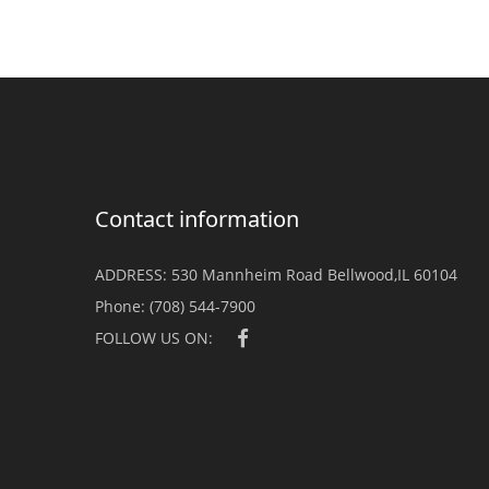
Contact information
ADDRESS:
530 Mannheim Road Bellwood,IL 60104
Phone:
(708) 544-7900
FOLLOW US ON: