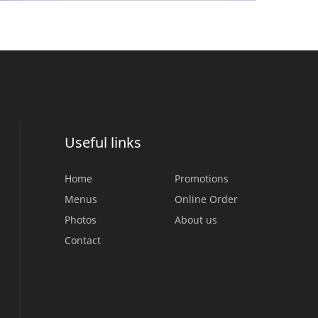
Useful links
Home
Promotions
Menus
Online Order
Photos
About us
Contact