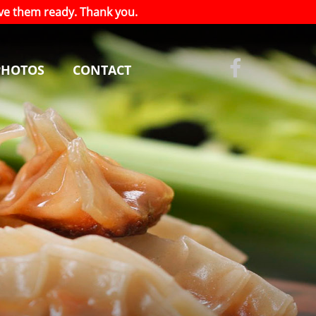
have them ready. Thank you.
PHOTOS
CONTACT